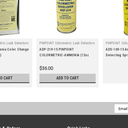
tric Leak Detectors
PiNPOiNT Colormetric Leak Detectors
PiNPOiNT Color
|
|
9
Sku:
ADP-219-15
Sku:
ads-10
onia Color Change
ADP-219-15 PINPOINT
ADS-100-15 A
)
COLORMETRIC-AMMONIA (12oz
Detecting Spr
Aerosol)
$36.00
TO CART
ADD TO CART
Email
Addres