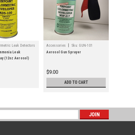
|
metric Leak Detectors
Accessories
Sku:
GUN-101
0-15
mmonia Leak
Aerosol Gun Sprayer
ay (12oz Aerosol)
$9.00
ADD TO CART
s