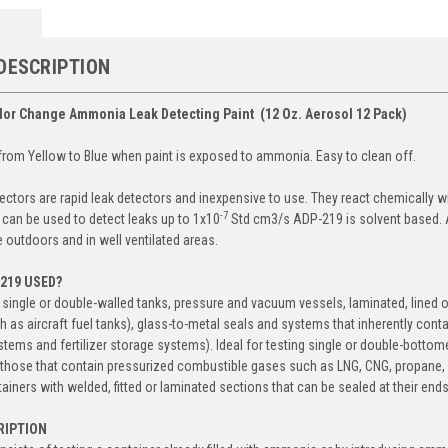
DESCRIPTION
lor Change Ammonia Leak Detecting Paint (12 Oz. Aerosol 12 Pack)
rom Yellow to Blue when paint is exposed to ammonia. Easy to clean off.
ectors are rapid leak detectors and inexpensive to use. They react chemically wi
-7
 can be used to detect leaks up to 1x10
Std cm
3
/s ADP-219 is solvent based. 
e outdoors and in well ventilated areas.
-219 USED?
e single or double-walled tanks, pressure and vacuum vessels, laminated, lined 
h as aircraft fuel tanks), glass-to-metal seals and systems that inherently con
ystems and fertilizer storage systems). Ideal for testing single or double-botto
s those that contain pressurized combustible gases such as LNG, CNG, propane, Hy
tainers with welded, fitted or laminated sections that can be sealed at their end
RIPTION