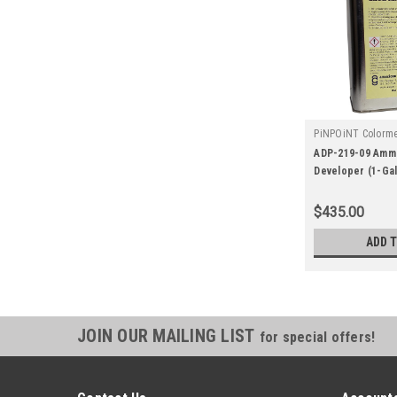
PiNPOiNT Colorme
|
Sku:
adp-219-0
ADP-219-09 Amm
Developer (1-Gal
$435.00
ADD 
JOIN OUR MAILING LIST
for special offers!