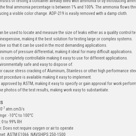
sists of testing a container already filled with ammonia or by introducing amm
the final ammonia percentage is between 1% and 100%. The ammonia flows throu
ucing a visible color change. ADP-219 is easily removed with a damp cloth.
n be used to locate and measure the size of leaks either as a quality control tes
d inexpensive, making it the best solution for testing large or complex systems.
sitive so that it can be used in the most demanding applications.
minimum of pressure differential, making it ideal for many difficult applications.
y is completely controllable making it easy to use for different applications.
vironmentally safe and easy to dispose of.
 or cause stress cracking of Aluminum, Stainless or other high performance stee
st procedure is available making it easy to implement.
 approved by ASTM, making it easy to specify or gain approval for work perfor
take photos of the test results, making work easy to substantiate.
NS
-7
10
atm.cm3/s
nge: -10
°
C to 100
°
C
: 0 to 99% RH
 Does not require oxygen or air to operate
s met: ASTM E1066 NAVSHIPS 250-1500