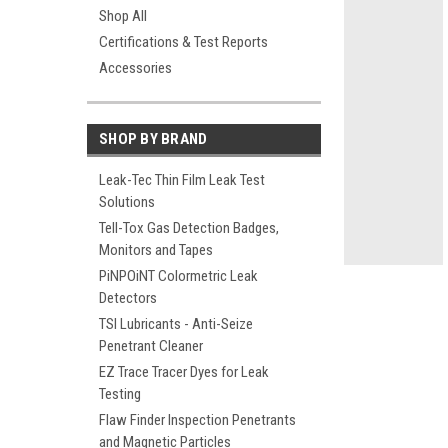
Shop All
Certifications & Test Reports
Accessories
ement
SHOP BY BRAND
Leak-Tec Thin Film Leak Test
Solutions
Tell-Tox Gas Detection Badges,
Monitors and Tapes
PiNPOiNT Colormetric Leak
Detectors
TSI Lubricants - Anti-Seize
Penetrant Cleaner
EZ Trace Tracer Dyes for Leak
Testing
Flaw Finder Inspection Penetrants
and Magnetic Particles