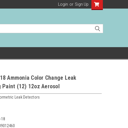
Login
or
Sign Up
18 Ammonia Color Change Leak
 Paint (12) 12oz Aerosol
ormetric Leak Detectors
-18
39012460