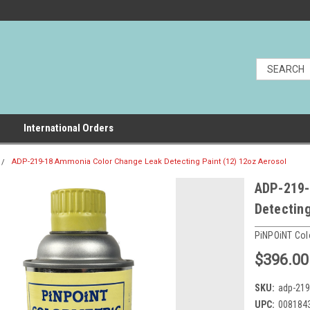
International Orders
ADP-219-18 Ammonia Color Change Leak Detecting Paint (12) 12oz Aerosol
ADP-219-
Detecting
PiNPOiNT Col
$396.00
SKU:
adp-219
UPC:
008184