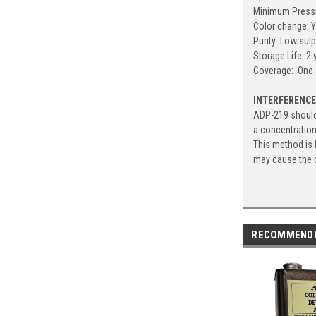
Minimum Pressu
Color change: Y
Purity: Low sul
Storage Life: 2
Coverage: One 
INTERFERENC
ADP-219 should 
a concentratio
This method is 
may cause the d
RECOMMEND