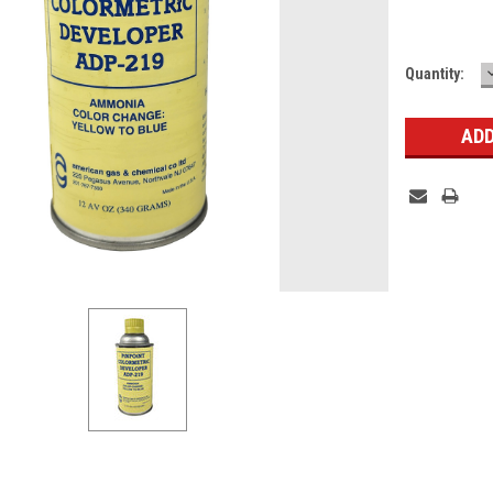
Current
Quantity:
Stock: