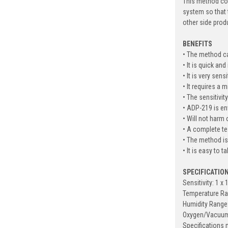
This method con
system so that 
other side prod
BENEFITS
• The method ca
• It is quick an
• It is very sen
• It requires a 
• The sensitivit
• ADP-219 is en
• Will not harm
• A complete te
• The method is
• It is easy to 
SPECIFICATIO
Sensitivity: 1 x 
Temperature Ra
Humidity Range
Oxygen/Vacuum:
Specification