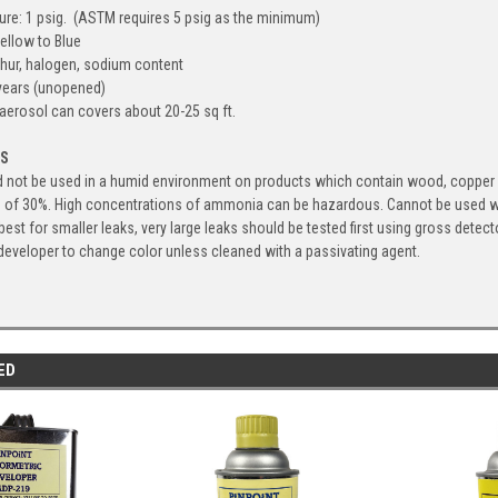
re: 1 psig. (ASTM requires 5 psig as the minimum)
ellow to Blue
phur, halogen, sodium content
 years (unopened)
aerosol can covers about 20-25 sq ft.
ES
not be used in a humid environment on products which contain wood, copper or b
n of 30%. High concentrations of ammonia can be hazardous. Cannot be used 
best for smaller leaks, very large leaks should be tested first using gross dete
eveloper to change color unless cleaned with a passivating agent.
ED