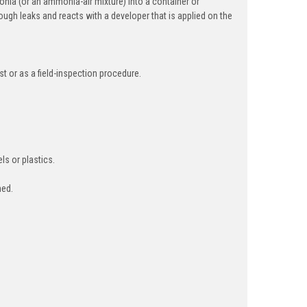
onia (or an ammonia-air mixture) into a container or
gh leaks and reacts with a developer that is applied on the
t or as a field-inspection procedure.
ls or plastics.
med.