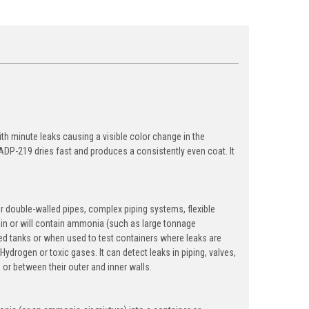
th minute leaks causing a visible color change in the
ADP-219 dries fast and produces a consistently even coat. It
or double-walled pipes, complex piping systems, flexible
tain or will contain ammonia (such as large tonnage
med tanks or when used to test containers where leaks are
drogen or toxic gases. It can detect leaks in piping, valves,
s or between their outer and inner walls.