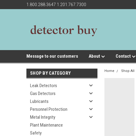
1.800.288.3647 1.201.767.7300
Message to our customers
About
Contact
Home
Shop All
SHOP BY CATEGORY
Leak Detectors
Gas Detectors
Lubricants
Personnel Protection
Metal Integrity
Plant Maintenance
Safety