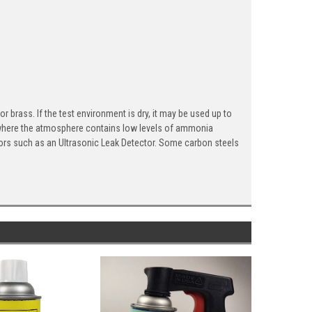
rass. If the test environment is dry, it may be used up to
where the atmosphere contains low levels of ammonia
ctors such as an Ultrasonic Leak Detector. Some carbon steels