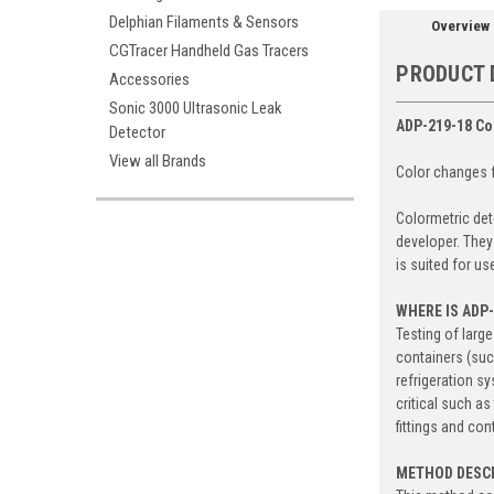
Delphian Filaments & Sensors
Overview
CGTracer Handheld Gas Tracers
PRODUCT 
Accessories
Sonic 3000 Ultrasonic Leak
ADP-219-18 Co
Detector
View all Brands
Color changes f
Colormetric det
developer. They
is suited for us
WHERE IS ADP
Testing of larg
containers (suc
refrigeration s
critical such a
fittings and con
METHOD DESC