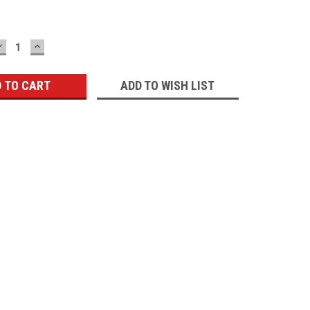
DECREASE
INCREASE
QUANTITY:
QUANTITY:
ADD TO WISH LIST