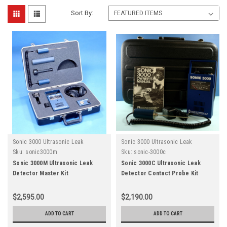
Sort By:
Sonic 3000 Ultrasonic Leak
Sonic 3000 Ultrasonic Leak
Detector
Detector
Sku:
sonic3000m
Sku:
sonic-3000c
Sonic 3000M Ultrasonic Leak
Sonic 3000C Ultrasonic Leak
Detector Master Kit
Detector Contact Probe Kit
$2,595.00
$2,190.00
ADD TO CART
ADD TO CART