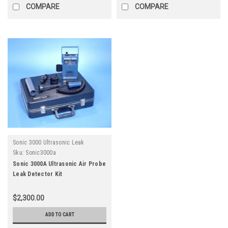
COMPARE
COMPARE
Sonic 3000 Ultrasonic Leak
Detector
Sku:
Sonic3000a
Sonic 3000A Ultrasonic Air Probe
Leak Detector Kit
$2,300.00
ADD TO CART