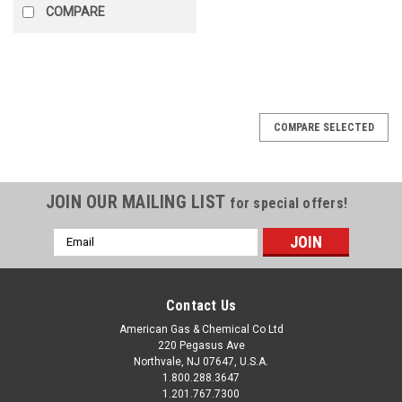
COMPARE
COMPARE SELECTED
JOIN OUR MAILING LIST
for special offers!
Email
Address
Contact Us
American Gas & Chemical Co Ltd
220 Pegasus Ave
Northvale, NJ 07647, U.S.A.
1.800.288.3647
1.201.767.7300