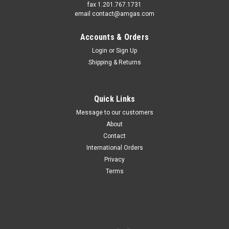
fax 1.201.767.1731
email contact@amgas.com
Accounts & Orders
Login
or
Sign Up
Shipping & Returns
Quick Links
Message to our customers
About
Contact
International Orders
Privacy
Terms