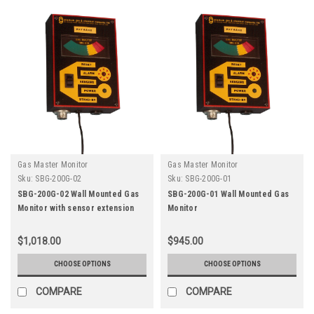
Gas Master Monitor
Gas Master Monitor
Sku:
SBG-200G-02
Sku:
SBG-200G-01
SBG-200G-02 Wall Mounted Gas
SBG-200G-01 Wall Mounted Gas
Monitor with sensor extension
Monitor
$1,018.00
$945.00
CHOOSE OPTIONS
CHOOSE OPTIONS
COMPARE
COMPARE