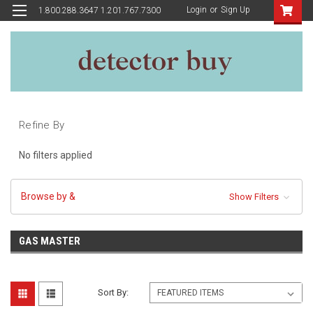
Login
or
Sign Up
1.800.288.3647 1.201.767.7300
Refine By
No filters applied
Browse by &
Show Filters
GAS MASTER
Sort By: