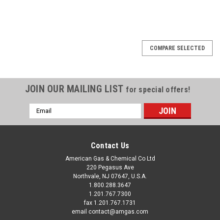
COMPARE SELECTED
JOIN OUR MAILING LIST
for special offers!
Email
Address
Contact Us
American Gas & Chemical Co Ltd
220 Pegasus Ave
Northvale, NJ 07647, U.S.A.
1.800.288.3647
1.201.767.7300
fax 1.201.767.1731
email contact@amgas.com