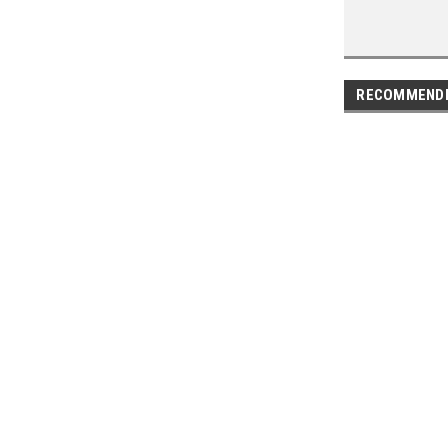
RECOMMEND