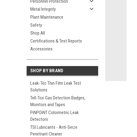
Personnel Protection
Metal Integrity
Plant Maintenance
Safety
ement
Shop All
Certifications & Test Reports
Accessories
SHOP BY BRAND
Leak-Tec Thin Film Leak Test
Solutions
Tell-Tox Gas Detection Badges,
Monitors and Tapes
PiNPOiNT Colormetric Leak
Detectors
TSI Lubricants - Anti-Seize
Penetrant Cleaner