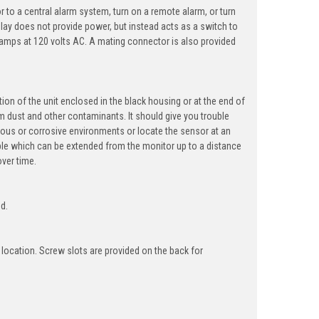
r to a central alarm system, turn on a remote alarm, or turn
elay does not provide power, but instead acts as a switch to
 amps at 120 volts AC. A mating connector is also provided
tion of the unit enclosed in the black housing or at the end of
m dust and other contaminants. It should give you trouble
dous or corrosive environments or locate the sensor at an
able which can be extended from the monitor up to a distance
over time.
ed.
 location. Screw slots are provided on the back for