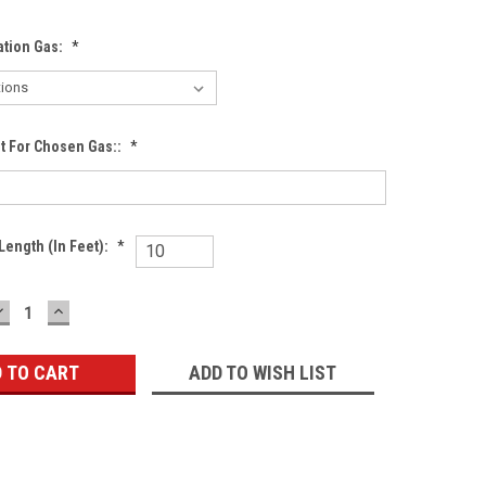
ation Gas:
*
nt For Chosen Gas::
*
Length (in Feet):
*
DECREASE
INCREASE
QUANTITY:
QUANTITY:
ADD TO WISH LIST