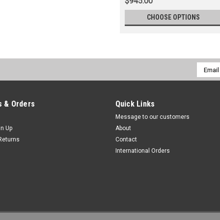
$945.00
CHOOSE OPTIONS
Email
Addres
 & Orders
Quick Links
Message to our customers
gn Up
About
Returns
Contact
International Orders