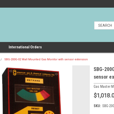
International Orders
SBG-200G-02 Wall Mounted Gas Monitor with sensor extension
SBG-200G
sensor e
Gas Master M
$1,018.
SKU:
SBG-20