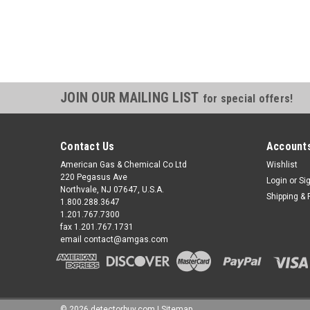
JOIN OUR MAILING LIST
for special offers!
Contact Us
Accounts
American Gas & Chemical Co Ltd
Wishlist
220 Pegasus Ave
Login
or
Si
Northvale, NJ 07647, U.S.A.
Shipping & 
1.800.288.3647
1.201.767.7300
fax 1.201.767.1731
email contact@amgas.com
©
2026
detectorbuy.com
|
Sitemap