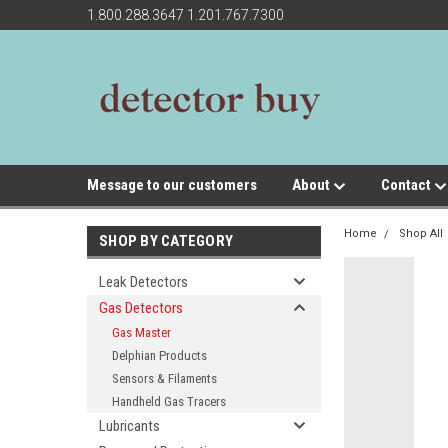
1.800.288.3647 1.201.767.7300
Message to our customers
About
Contact
Home
Shop All
SHOP BY CATEGORY
Leak Detectors
Gas Detectors
Gas Master
Delphian Products
Sensors & Filaments
Handheld Gas Tracers
Lubricants