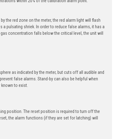
rations within 20% of the calibration alarm point.
 the red zone on the meter, the red alarm light will flash
 a pulsating shriek. In order to reduce false alarms, it has a
gas concentration falls below the critical level, the unit will
phere as indicated by the meter, but cuts off all audible and
o prevent false alarms. Stand-by can also be helpful when
y known to exist.
g position. The reset position is required to turn off the
et, the alarm functions (if they are set for latching) will