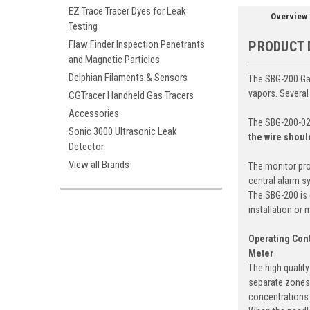
EZ Trace Tracer Dyes for Leak
Overview
Testing
Flaw Finder Inspection Penetrants
PRODUCT 
and Magnetic Particles
Delphian Filaments & Sensors
The SBG-200 Gas
vapors. Several
CGTracer Handheld Gas Tracers
Accessories
The SBG-200-02 
Sonic 3000 Ultrasonic Leak
the wire shoul
Detector
View all Brands
The monitor pro
central alarm s
The SBG-200 is 
installation or
Operating Cont
Meter
The high qualit
separate zones 
concentrations 