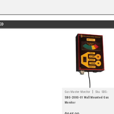
ED
|
Gas Master Monitor
Sku:
SBG-
200G-01
SBG-200G-01 Wall Mounted Gas
Monitor