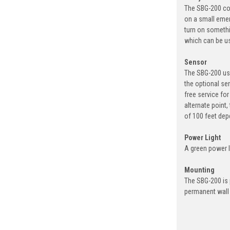
The SBG-200 com
on a small emer
turn on somethi
which can be us
Sensor
The SBG-200 use
the optional se
free service fo
alternate point
of 100 feet dep
Power Light
A green power li
Mounting
The SBG-200 is 
permanent wall