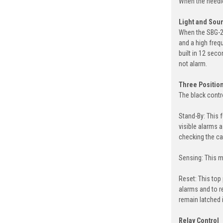
When the needle
Light and Sou
When the SBG-20
and a high frequ
built in 12 seco
not alarm.
Three Position
The black contr
Stand-By: This 
visible alarms 
checking the ca
Sensing: This mi
Reset: This top
alarms and to re
remain latched 
Relay Control