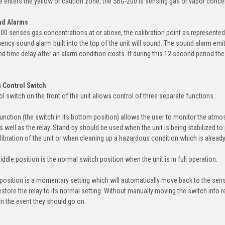
 enters the yellow or caution zone, the SBG-200 is sensing gas or vapor concent
nd Alarms
0 senses gas concentrations at or above, the calibration point as represented by
ency sound alarm built into the top of the unit will sound. The sound alarm emits
nd time delay after an alarm condition exists. If during this 12 second period the 
 Control Switch
ol switch on the front of the unit allows control of three separate functions.
function (the switch in its bottom position) allows the user to monitor the atmos
as well as the relay. Stand-by should be used when the unit is being stabilized t
libration of the unit or when cleaning up a hazardous condition which is alread
ddle position is the normal switch position when the unit is in full operation.
 position is a momentary setting which will automatically move back to the sensin
store the relay to its normal setting. Without manually moving the switch into res
in the event they should go on.