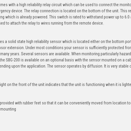
es with a high reliability relay circuit which can be used to connect the monito
gency device. The relay connection is located on the bottom of the unit. This r
ng which is already powered. This switch is rated to withstand power up to 6.0
ed to attach the relay to wires running from the remote device.
s a solid state high reliability sensor which is located either on the bottom por
nsor extension. Under most conditions your sensor is sufficiently protected fro
r many years. Several sensors are available. When monitoring particularly hazar
, the SBG-200 is available on an optional basis with the sensor mounted on a c
ending upon the application. The sensor operates by diffusion. It is very stable 
ght on the front of the unit indicates that the unit is functioning when it is light
provided with rubber feet so that it can be conveniently moved from location to
 mounting