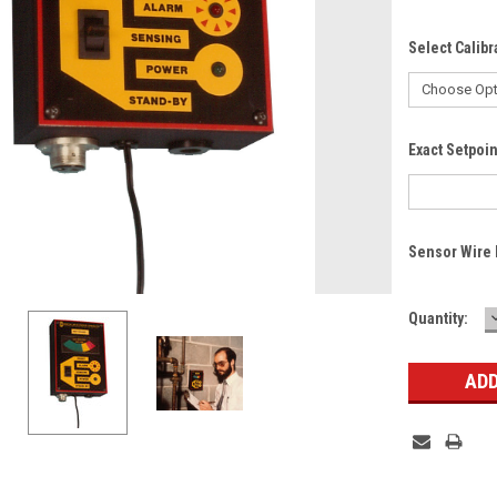
Select Calibr
Exact Setpoi
Sensor Wire 
Current
Quantity:
Stock: