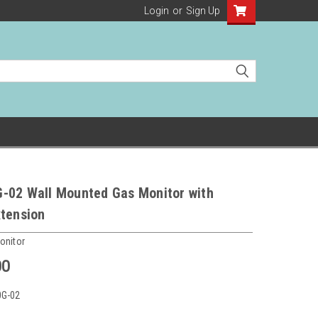
Login
or
Sign Up
-02 Wall Mounted Gas Monitor with
xtension
onitor
00
0G-02