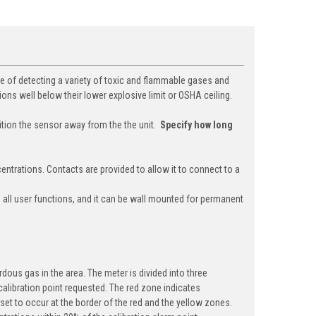
e of detecting a variety of toxic and flammable gases and
ions well below their lower explosive limit or OSHA ceiling.
tion the sensor away from the the unit.
Specify how long
entrations. Contacts are provided to allow it to connect to a
s all user functions, and it can be wall mounted for permanent
dous gas in the area. The meter is divided into three
 calibration point requested. The red zone indicates
 set to occur at the border of the red and the yellow zones.