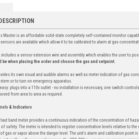
DESCRIPTION
 Master is an affordable solid-state completely self-contained monitor capabl
 sensors are available which allow it to be calibrated to alarm at gas concentrat
includes a sensor extension wire and assembly which enables the user to posi
d be when placing the order and choose the gas and setpoint.
vides its own visual and audible alarms as well as meter indication of gas conc
ystem or to turn on emergency apparatus.
easy: plugs into a 110v outlet - no installation is necessary, one switch control
 moved from area to area as required.
rols & Indicators
y taut band meter provides a continuous indication of the concentration of hazar
of safety. The meter is intended to register concentration levels relative to the
of gas or vapor above the danger level. The unit’s alarm and calibration point is