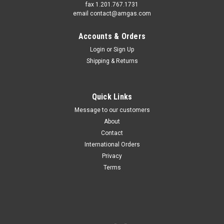
fax 1.201.767.1731
email contact@amgas.com
Accounts & Orders
Login
or
Sign Up
Shipping & Returns
Quick Links
Message to our customers
About
Contact
International Orders
Privacy
Terms