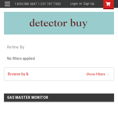
Login
or
Sign Up
1.800.288.3647 1.201.767.7300
Refine By
No filters applied
Browse by &
Show Filters
GAS MASTER MONITOR