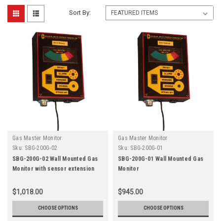
Sort By:
Gas Master Monitor
Gas Master Monitor
Sku:
SBG-200G-02
Sku:
SBG-200G-01
SBG-200G-02 Wall Mounted Gas
SBG-200G-01 Wall Mounted Gas
Monitor with sensor extension
Monitor
$1,018.00
$945.00
CHOOSE OPTIONS
CHOOSE OPTIONS