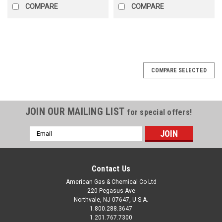
COMPARE
COMPARE
COMPARE SELECTED
JOIN OUR MAILING LIST
for special offers!
Email
Address
Contact Us
American Gas & Chemical Co Ltd
220 Pegasus Ave
Northvale, NJ 07647, U.S.A.
1.800.288.3647
1.201.767.7300