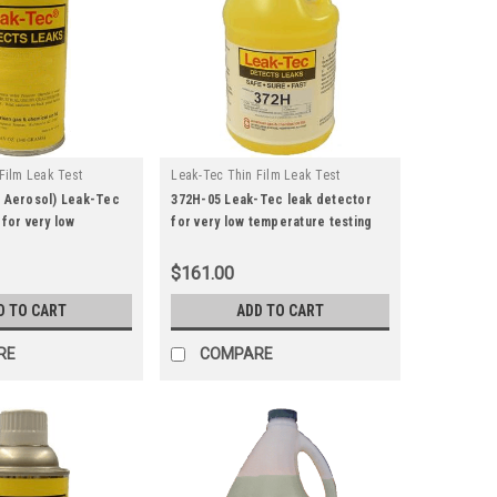
Film Leak Test
Leak-Tec Thin Film Leak Test
|
u:
372h-15
Solutions
Sku:
372h-05
z Aerosol) Leak-Tec
372H-05 Leak-Tec leak detector
 for very low
for very low temperature testing
esting.
(Gallon)
$161.00
D TO CART
ADD TO CART
RE
COMPARE