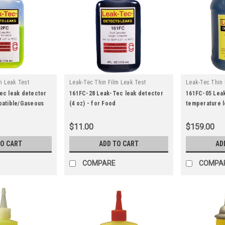
m Leak Test
Leak-Tec Thin Film Leak Test
Leak-Tec Thin 
|
|
162fc-28
Solutions
Sku:
161fc-28
Solutions
Sk
ec leak detector
161FC-28 Leak-Tec leak detector
161FC-05 Lea
patible/Gaseous
(4 oz) - for Food
temperature l
Compatible/Gaseous Oxygen
Gallon) - for 
Systems - Low Temperature
Compatible/G
$11.00
$159.00
Testing
Systems
TO CART
ADD TO CART
AD
COMPARE
COMPA