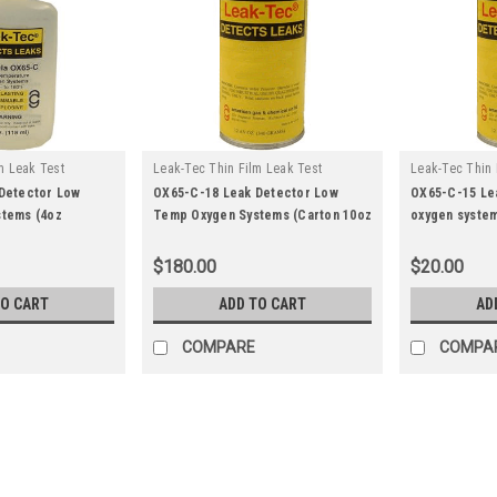
m Leak Test
Leak-Tec Thin Film Leak Test
Leak-Tec Thin 
|
|
ox65-c-28
Solutions
Sku:
ox65-c-18
Solutions
Sk
Detector Low
OX65-C-18 Leak Detector Low
OX65-C-15 Le
tems (4oz
Temp Oxygen Systems (Carton 10oz
oxygen system
aerosol)
$180.00
$20.00
TO CART
ADD TO CART
AD
COMPARE
COMPA
|
Leak-Tec Thin Film Leak Test Solutions
Sk
162FC-28 Leak-Tec leak det