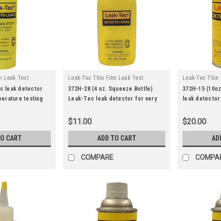
m Leak Test
Leak-Tec Thin Film Leak Test
Leak-Tec Thin 
|
|
372h-33
Solutions
Sku:
372h-28
Solutions
Sk
c leak detector
372H-28 (4 oz. Squeeze Bottle)
372H-15 (10o
perature testing
Leak-Tec leak detector for very
leak detector
low temperature testing.
temperature t
$11.00
$20.00
TO CART
ADD TO CART
AD
COMPARE
COMPA