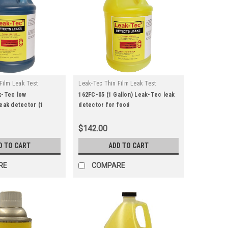
Film Leak Test
Leak-Tec Thin Film Leak Test
|
u:
161fc-05
Solutions
Sku:
162fc-05
k-Tec low
162FC-05 (1 Gallon) Leak-Tec leak
eak detector (1
detector for food
Food
compatible/gaseous oxygen
aseous Oxygen
systems
$142.00
D TO CART
ADD TO CART
RE
COMPARE