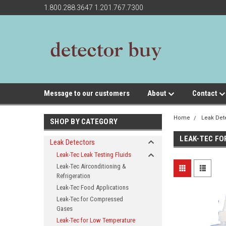
1.800.288.3647 1.201.767.7300
Message to our customers
About
Contact
Home
Leak Det
SHOP BY CATEGORY
LEAK-TEC F
Leak Detectors
Leak-Tec Leak Testing Fluids
Leak-Tec Airconditioning &
Refrigeration
Leak-Tec Food Applications
Leak-Tec for Compressed
Gases
Leak-Tec for Low Temperature