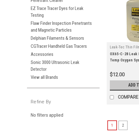
Penetrant Cleaner
EZ Trace Tracer Dyes for Leak
Testing
Flaw Finder Inspection Penetrants
and Magnetic Particles
Delphian Filaments & Sensors
CGTracer Handheld Gas Tracers
Leak-Tec Thin Fil
|
Accessories
Solutions
Sku:
OX65-C-28 Leak 
Temp Oxygen Sys
Sonic 3000 Ultrasonic Leak
Squeeze)
Detector
$12.00
View all Brands
ADD 
COMPARE
Refine By
No filters applied
1
2