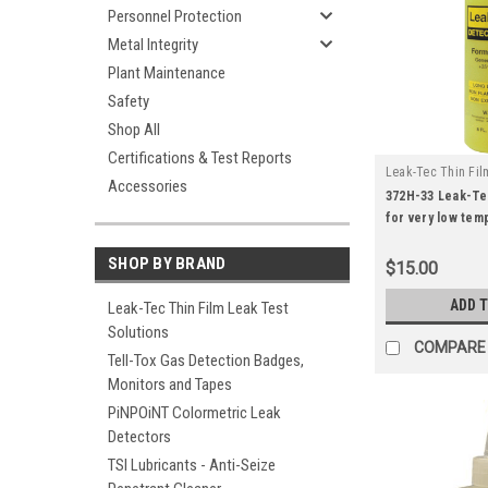
Personnel Protection
Metal Integrity
Plant Maintenance
Safety
Shop All
Certifications & Test Reports
Leak-Tec Thin Fil
Accessories
|
Solutions
Sku:
372H-33 Leak-Te
for very low tem
(8oz).
SHOP BY BRAND
$15.00
ADD 
Leak-Tec Thin Film Leak Test
Solutions
COMPARE
Tell-Tox Gas Detection Badges,
Monitors and Tapes
PiNPOiNT Colormetric Leak
Detectors
TSI Lubricants - Anti-Seize