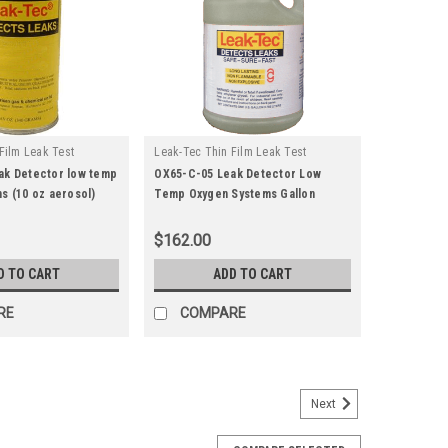
Film Leak Test
Leak-Tec Thin Film Leak Test
|
u:
ox65-c-15
Solutions
Sku:
ox65-c-05
ak Detector low temp
OX65-C-05 Leak Detector Low
s (10 oz aerosol)
Temp Oxygen Systems Gallon
$162.00
D TO CART
ADD TO CART
RE
COMPARE
Next
u:
162fc-28
ector (4 oz) Food Compatible/Gaseous