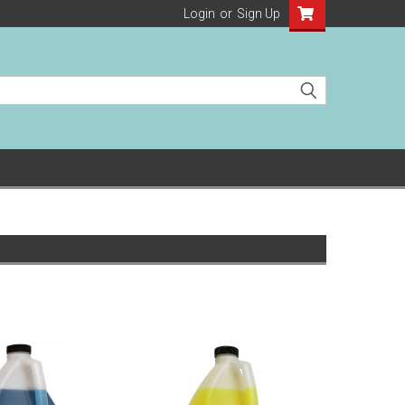
Login
or
Sign Up