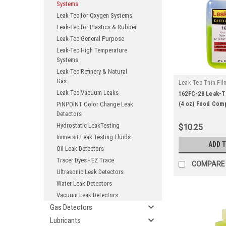
Systems
Leak-Tec for Oxygen Systems
Leak-Tec for Plastics & Rubber
Leak-Tec General Purpose
Leak-Tec High Temperature
Systems
Leak-Tec Refinery & Natural
Gas
Leak-Tec Thin Fil
Leak-Tec Vacuum Leaks
|
Solutions
Sku:
162FC-28 Leak-T
PiNPOiNT Color Change Leak
(4 oz) Food Com
Detectors
Oxygen Systems
Hydrostatic LeakTesting
$10.25
Immersit Leak Testing Fluids
ADD 
Oil Leak Detectors
Tracer Dyes - EZ Trace
COMPARE
Ultrasonic Leak Detectors
Water Leak Detectors
Vacuum Leak Detectors
Gas Detectors
Lubricants