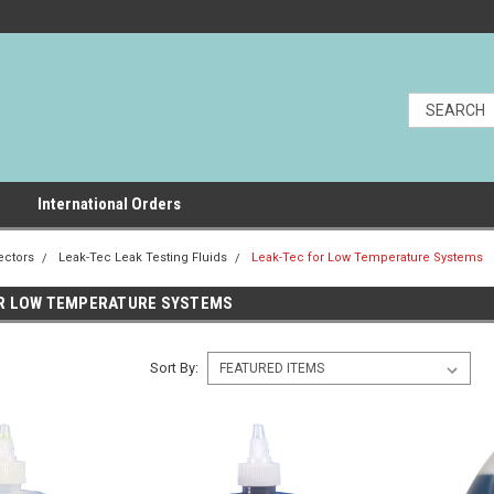
International Orders
ectors
Leak-Tec Leak Testing Fluids
Leak-Tec for Low Temperature Systems
OR LOW TEMPERATURE SYSTEMS
Sort By: