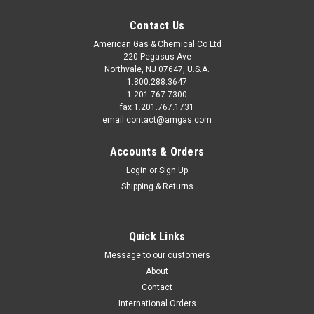
Contact Us
American Gas & Chemical Co Ltd
220 Pegasus Ave
Northvale, NJ 07647, U.S.A.
1.800.288.3647
1.201.767.7300
fax 1.201.767.1731
email contact@amgas.com
Accounts & Orders
Login
or
Sign Up
Shipping & Returns
Quick Links
Message to our customers
About
Contact
International Orders