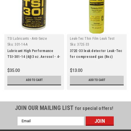
TSI Lubricants - Anti-Seize
Leak-Tec Thin Film Leak Test
Penetrant Cleaner
Solutions
Sku:
301-14-A
Sku:
372E-33
Lubricant High Performance
372E-33 leak detector Leak-Tec
TSI-301-14 (4@3 oz. Aerosol - 4-
for compressed gas (8oz)
PACK WEBSITE SPECIAL)
$35.00
$13.00
ADD TO CART
ADD TO CART
JOIN OUR MAILING LIST
for special offers!
Email
Address