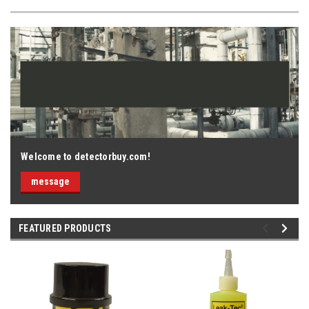
Welcome to detectorbuy.com!
message
FEATURED PRODUCTS