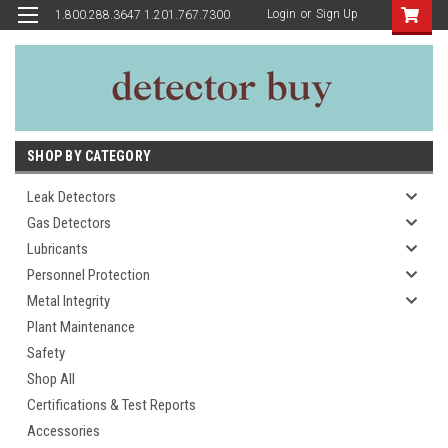
Login
or
Sign Up
1.800.288.3647 1.201.767.7300
SHOP BY CATEGORY
Leak Detectors
Gas Detectors
Lubricants
Personnel Protection
Metal Integrity
Plant Maintenance
Safety
Shop All
Certifications & Test Reports
Accessories