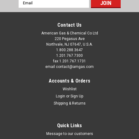
Email
Address
Contact Us
American Gas & Chemical Co Ltd
220 Pegasus Ave
Northvale, NJ 07647, U.S.A.
1.800.288.3647
1.201.767.7300
fax 1.201.767.1731
email contact@amgas.com
Accounts & Orders
Wishlist
Login
or
Sign Up
Shipping & Returns
Quick Links
Message to our customers