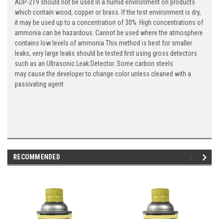
ADP-219 should not be used in a humid environment on products
which contain wood, copper or brass. If the test environment is dry,
it may be used up to a concentration of 30%. High concentrations of
ammonia can be hazardous. Cannot be used where the atmosphere
contains low levels of ammonia This method is best for smaller
leaks, very large leaks should be tested first using gross detectors
such as an Ultrasonic Leak Detector. Some carbon steels
may cause the developer to change color unless cleaned with a
passivating agent.
RECOMMENDED