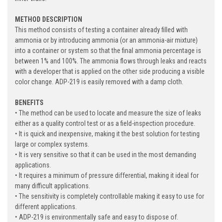
METHOD DESCRIPTION
This method consists of testing a container already filled with
ammonia or by introducing ammonia (or an ammonia-air mixture)
into a container or system so that the final ammonia percentage is
between 1% and 100%. The ammonia flows through leaks and reacts
with a developer that is applied on the other side producing a visible
color change. ADP-219 is easily removed with a damp cloth.
BENEFITS
• The method can be used to locate and measure the size of leaks
either as a quality control test or as a field-inspection procedure.
• It is quick and inexpensive, making it the best solution for testing
large or complex systems.
• It is very sensitive so that it can be used in the most demanding
applications.
• It requires a minimum of pressure differential, making it ideal for
many difficult applications.
• The sensitivity is completely controllable making it easy to use for
different applications.
• ADP-219 is environmentally safe and easy to dispose of.