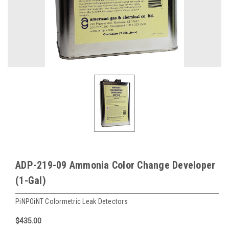
ADP-219-09 Ammonia Color Change Developer
(1-Gal)
PiNPOiNT Colormetric Leak Detectors
$435.00