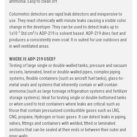
ammonia. Easy to clean off.
Colormetric detectors are rapid leak detectors and inexpensive to
use. They react chemically with minute leaks causing a visible color
change in the developer. They can be used to detect leaks up to
-7
3
1x10
Std cm
/s ADP-219 is solvent based. ADP-219 dries fast and
produces a consistently even coat. It is suited for use outdoors and
in well ventilated areas.
WHERE IS ADP-219 USED?
Testing of large single or double-walled tanks, pressure and vacuum
vessels, laminated, lined or double-walled pipes, complex piping
systems, flexible containers (such as aircraft fuel tanks), glass-to-
metal seals and systems that inherently contain or will contain
ammonia (such as large tonnage refrigeration systems and fertilizer
storage systems). Ideal for testing single or double-bottomed tanks
or when used to test containers where leaks are critical such as
those that contain pressurized combustible gases such as LNG,
CNG, propane, Hydrogen or toxic gases. It can detect leaks in piping,
valves, fittings and containers with welded, fitted or laminated
sections that can be sealed at their ends or between their outer and
inner walls.