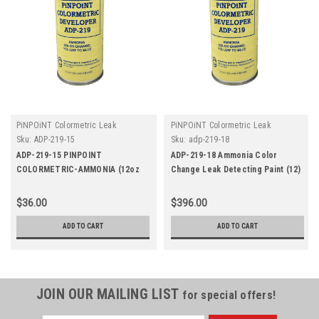
PiNPOiNT Colormetric Leak
PiNPOiNT Colormetric Leak
Detectors
Detectors
Sku:
ADP-219-15
Sku:
adp-219-18
ADP-219-15 PINPOINT
ADP-219-18 Ammonia Color
COLORMETRIC-AMMONIA (12oz
Change Leak Detecting Paint (12)
Aerosol)
12oz Aerosol
$36.00
$396.00
ADD TO CART
ADD TO CART
JOIN OUR MAILING LIST
for special offers!