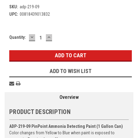
SKU:
adp-219-09
UPC:
00818439013832
DECREASE
INCREASE
Current
Quantity:
QUANTITY:
QUANTITY:
Stock:
ADD TO WISH LIST
Overview
PRODUCT DESCRIPTION
ADP-219-09 PinPoint Ammonia Detecting Paint (1 Gallon Can)
Color changes from Yellow to Blue when paint is exposed to