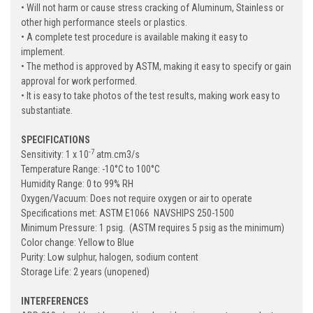
• Will not harm or cause stress cracking of Aluminum, Stainless or
other high performance steels or plastics.
• A complete test procedure is available making it easy to
implement.
• The method is approved by ASTM, making it easy to specify or gain
approval for work performed.
• It is easy to take photos of the test results, making work easy to
substantiate.
SPECIFICATIONS
-7
Sensitivity: 1 x 10
atm.cm3/s
Temperature Range: -10
°
C to 100
°
C
Humidity Range: 0 to 99% RH
Oxygen/Vacuum: Does not require oxygen or air to operate
Specifications met: ASTM E1066 NAVSHIPS 250-1500
Minimum Pressure: 1 psig. (ASTM requires 5 psig as the minimum)
Color change: Yellow to Blue
Purity: Low sulphur, halogen, sodium content
Storage Life: 2 years (unopened)
INTERFERENCES