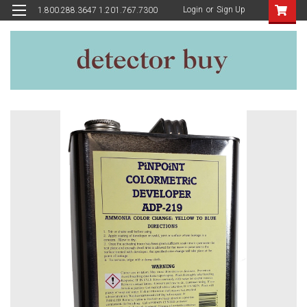
Login
or
Sign Up
1.800.288.3647 1.201.767.7300