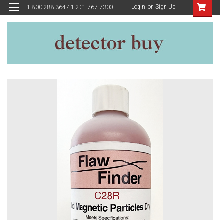
Login
or
Sign Up
1.800.288.3647 1.201.767.7300