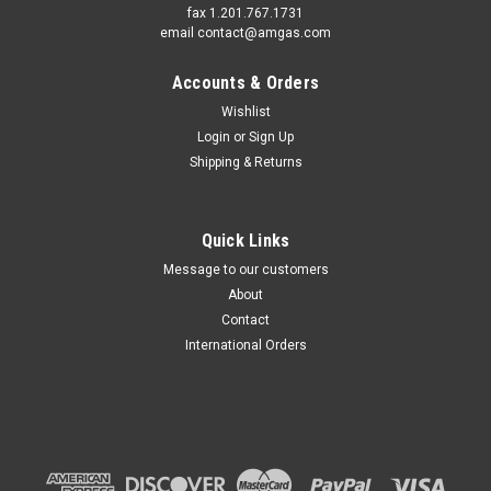
fax 1.201.767.1731
email contact@amgas.com
Accounts & Orders
Wishlist
Login
or
Sign Up
Shipping & Returns
Quick Links
Message to our customers
About
Contact
International Orders