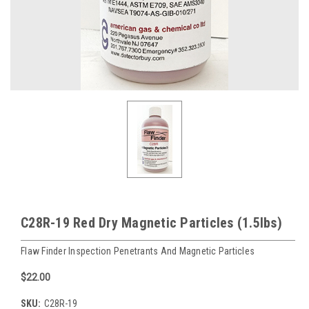
C28R-19 Red Dry Magnetic Particles (1.5lbs)
Flaw Finder Inspection Penetrants And Magnetic Particles
$22.00
SKU:
C28R-19