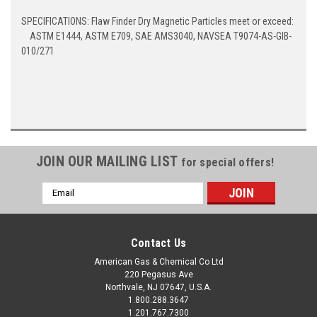
SPECIFICATIONS: Flaw Finder Dry Magnetic Particles meet or exceed:
ASTM E1444, ASTM E709, SAE AMS3040, NAVSEA T9074-AS-GIB-
010/271
JOIN OUR MAILING LIST
for special offers!
Email
Address
Contact Us
American Gas & Chemical Co Ltd
220 Pegasus Ave
Northvale, NJ 07647, U.S.A.
1.800.288.3647
1.201.767.7300