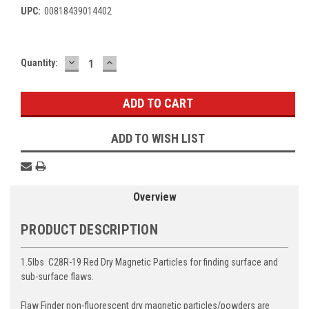
UPC:
00818439014402
DECREASE
INCREASE
Current
Quantity:
QUANTITY:
QUANTITY:
Stock:
ADD TO WISH LIST
Overview
PRODUCT DESCRIPTION
1.5lbs C28R-19 Red Dry Magnetic Particles for finding surface and
sub-surface flaws.
Flaw Finder non-fluorescent dry magnetic particles/powders are