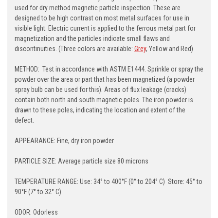
used for dry method magnetic particle inspection. These are
designed to be high contrast on most metal surfaces for use in
visible light. Electric current is applied to the ferrous metal part for
magnetization and the particles indicate small flaws and
discontinuities. (Three colors are available:
Grey
, Yellow and Red)
METHOD: Test in accordance with ASTM E1444. Sprinkle or spray the
powder over the area or part that has been magnetized (a powder
spray bulb can be used for this). Areas of flux leakage (cracks)
contain both north and south magnetic poles. The iron powder is
drawn to these poles, indicating the location and extent of the
defect.
APPEARANCE: Fine, dry iron powder
PARTICLE SIZE: Average particle size 80 microns
TEMPERATURE RANGE: Use: 34° to 400°F (0° to 204° C) Store: 45° to
90°F (7° to 32° C)
ODOR: Odorless