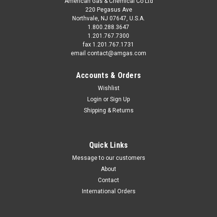
American Gas & Chemical Co Ltd
220 Pegasus Ave
Northvale, NJ 07647, U.S.A.
1.800.288.3647
1.201.767.7300
fax 1.201.767.1731
email contact@amgas.com
Accounts & Orders
Wishlist
Login
or
Sign Up
Shipping & Returns
Quick Links
Message to our customers
About
Contact
International Orders