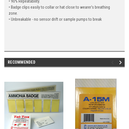
• 90% Repeatability.
• Badge clips easily to collar or hat close to wearer's breathing
zone.
• Unbreakable - no sensor drift or sample pumps to break
RECOMMENDED