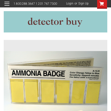
Login
or
Sign Up
1.800.288.3647 1.201.767.7300