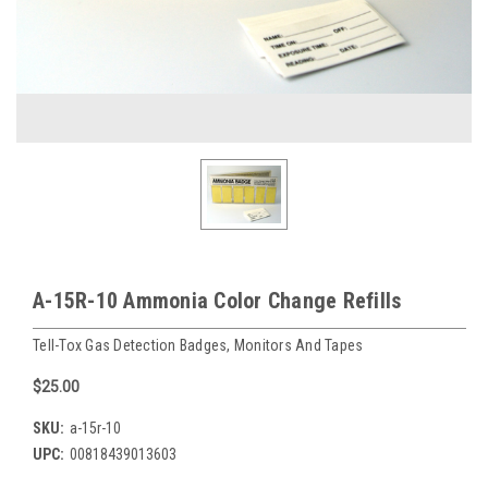
A-15R-10 Ammonia Color Change Refills
Tell-Tox Gas Detection Badges, Monitors And Tapes
$25.00
SKU:
a-15r-10
UPC:
00818439013603