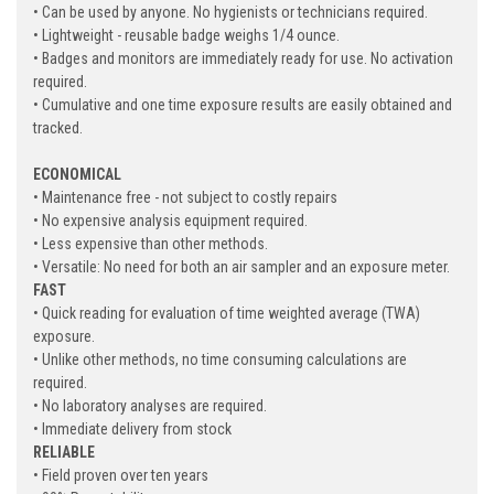
• Can be used by anyone. No hygienists or technicians required.
• Lightweight - reusable badge weighs 1/4 ounce.
• Badges and monitors are immediately ready for use. No activation
required.
• Cumulative and one time exposure results are easily obtained and
tracked.
ECONOMICAL
• Maintenance free - not subject to costly repairs
• No expensive analysis equipment required.
• Less expensive than other methods.
• Versatile: No need for both an air sampler and an exposure meter.
FAST
• Quick reading for evaluation of time weighted average (TWA)
exposure.
• Unlike other methods, no time consuming calculations are
required.
• No laboratory analyses are required.
• Immediate delivery from stock
RELIABLE
• Field proven over ten years