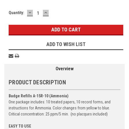
DECREASE
INCREASE
Current
Quantity:
QUANTITY:
QUANTITY:
Stock:
ADD TO WISH LIST
Overview
PRODUCT DESCRIPTION
Badge Refills A-15R-10 (Ammonia)
One package includes: 10 treated papers, 10 record forms, and
instructions for Ammonia.
Color changes from yellow to blue.
Critical concentration: 25 ppm/5 min. (no placques included)
EASY TO USE