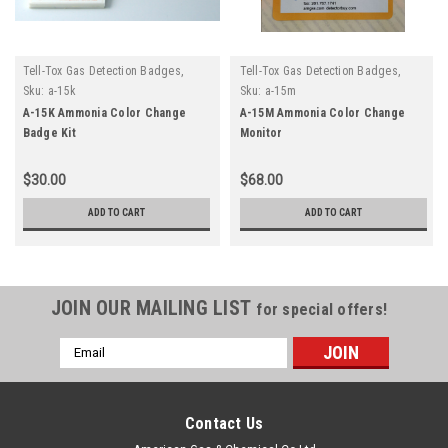
Tell-Tox Gas Detection Badges,
Tell-Tox Gas Detection Badges,
Monitors and Tapes
Monitors and Tapes
Sku:
a-15k
Sku:
a-15m
A-15K Ammonia Color Change
A-15M Ammonia Color Change
Badge Kit
Monitor
$30.00
$68.00
ADD TO CART
ADD TO CART
JOIN OUR MAILING LIST
for special offers!
Email
Address
Contact Us