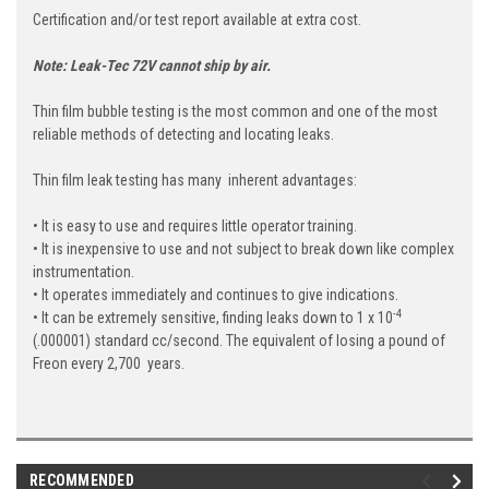
Certification and/or test report available at extra cost.
Note: Leak-Tec 72V cannot ship by air.
Thin film bubble testing is the most common and one of the most
reliable methods of detecting and locating leaks.
Thin film leak testing has many inherent advantages:
• It is easy to use and requires little operator training.
• It is inexpensive to use and not subject to break down like complex
instrumentation.
• It operates immediately and continues to give indications.
-4
• It can be extremely sensitive, finding leaks down to 1 x 10
(.000001) standard cc/second. The equivalent of losing a pound of
Freon every 2,700 years.
RECOMMENDED