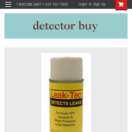
Login
or
Sign Up
1.800.288.3647 1.201.767.7300