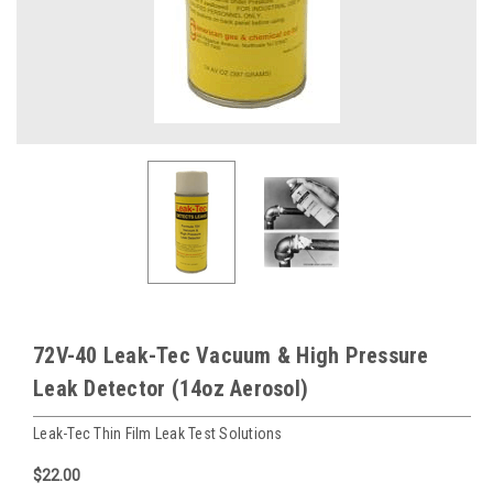
72V-40 Leak-Tec Vacuum & High Pressure
Leak Detector (14oz Aerosol)
Leak-Tec Thin Film Leak Test Solutions
$22.00