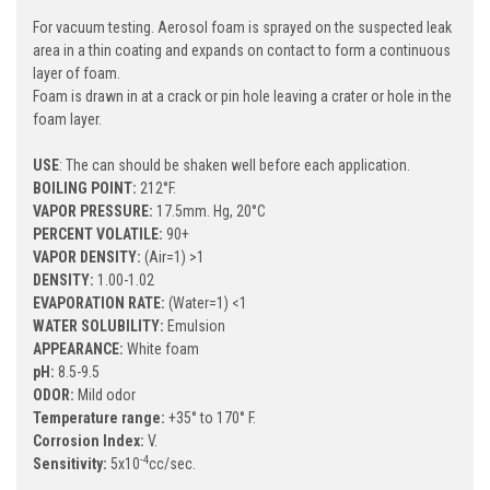
For vacuum testing. Aerosol foam is sprayed on the suspected leak
area in a thin coating and expands on contact to form a continuous
layer of foam.
Foam is drawn in at a crack or pin hole leaving a crater or hole in the
foam layer.
USE
: The can should be shaken well before each application.
BOILING POINT:
212°F.
VAPOR PRESSURE:
17.5mm. Hg, 20°C
PERCENT VOLATILE:
90+
VAPOR DENSITY:
(Air=1) >1
DENSITY:
1.00-1.02
EVAPORATION RATE:
(Water=1) <1
WATER SOLUBILITY:
Emulsion
APPEARANCE:
White foam
pH:
8.5-9.5
ODOR:
Mild odor
Temperature range:
+35° to 170° F.
Corrosion Index:
V.
-4
Sensitivity:
5x10
cc/sec.