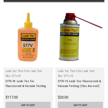
Leak-Tec Thin Film Leak Test
Leak-Tec Thin Film Leak Test
Solutions
Solutions
Sku:
577v-01
Sku:
577v-15
577V-01 Leak-Tec for
577V-15 Leak-Tec Fluorescent &
Fluorescent & Vacuum Testing
Vacuum Testing (10oz Aerosol)
(12-4oz)
$117.00
$20.00
ADD TO CART
ADD TO CART