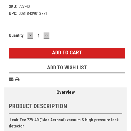
SKU:
72v-40
UPC:
00818439013771
DECREASE
INCREASE
Current
Quantity:
QUANTITY:
QUANTITY:
Stock:
ADD TO WISH LIST
Overview
PRODUCT DESCRIPTION
Leak-Tec 72V-40 (14oz Aerosol) vacuum & high pressure leak
detector