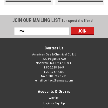
JOIN OUR MAILING LIST
for special offers!
Email
Address
Contact Us
American Gas & Chemical Co Ltd
220 Pegasus Ave
Northvale, NJ 07647, U.S.A.
1.800.288.3647
1.201.767.7300
fax 1.201.767.1731
email contact@amgas.com
Accounts & Orders
Wishlist
Login
or
Sign Up