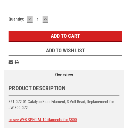
DECREASE
INCREASE
Current
Quantity:
QUANTITY:
QUANTITY:
Stock:
ADD TO WISH LIST
Overview
PRODUCT DESCRIPTION
361-072-01 Catalytic Bead Filament, 3 Volt Bead, Replacement for
JW 800-072
or see WEB SPECIAL 10 filaments for $800