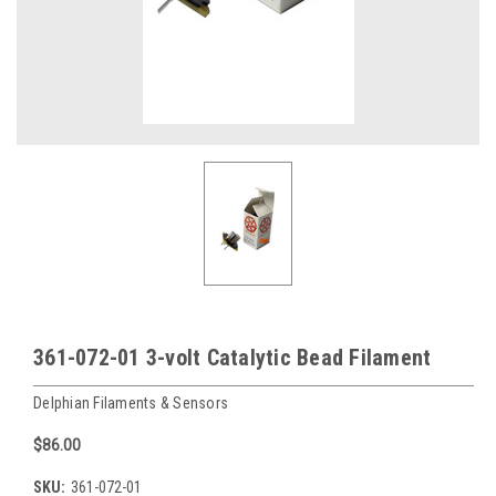
361-072-01 3-volt Catalytic Bead Filament
Delphian Filaments & Sensors
$86.00
SKU:
361-072-01