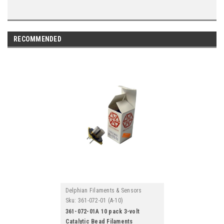
RECOMMENDED
Delphian Filaments & Sensors
Sku:
361-072-01 (A-10)
361-072-01A 10 pack 3-volt
Catalytic Bead Filaments