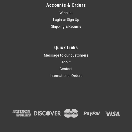
Accounts & Orders
Wishlist
Login
or
Sign Up
Shipping & Returns
Quick Links
Message to our customers
About
Contact
International Orders