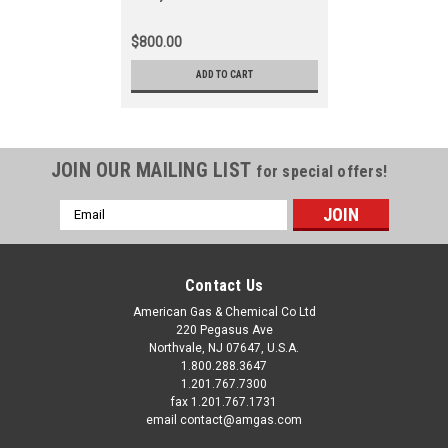
$800.00
ADD TO CART
JOIN OUR MAILING LIST
for special offers!
Email
Address
Contact Us
American Gas & Chemical Co Ltd
220 Pegasus Ave
Northvale, NJ 07647, U.S.A.
1.800.288.3647
1.201.767.7300
fax 1.201.767.1731
email contact@amgas.com