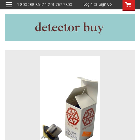
Login
or
Sign Up
1.800.288.3647 1.201.767.7300